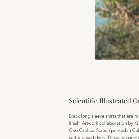
Scientific.Illustrated 
Black long sleeve shirts that are m
finish. Artwork collaboration by K
Geo.Grphcs. Screen printed in Cal
water-based dyes. These are print