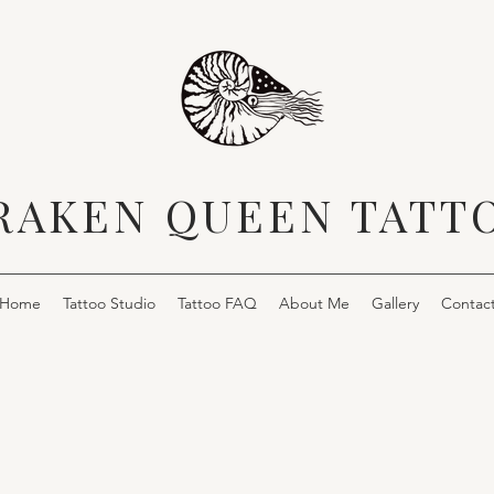
RAKEN QUEEN TATT
Home
Tattoo Studio
Tattoo FAQ
About Me
Gallery
Contac