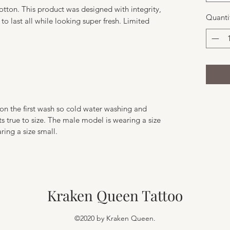
ton. This product was designed with integrity,
Quanti
 to last all while looking super fresh. Limited
y on the first wash so cold water washing and
 true to size. The male model is wearing a size
ing a size small.
Kraken Queen Tattoo
©2020 by Kraken Queen.