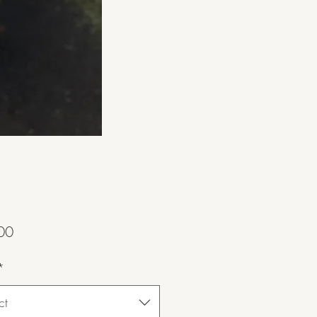
Price
00
*
ct