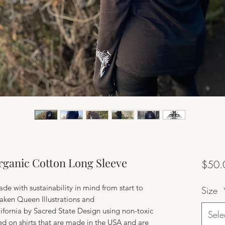
Organic Cotton Long Sleeve
$50.
ade with sustainability in mind from start to
Size
raken Queen Illustrations and
ifornia by Sacred State Design using non-toxic
Sele
ed on shirts that are made in the USA and are