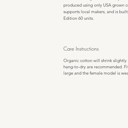
produced using only USA grown cot
supports local makers, and is built
Edition 60 units.
Care Instructions
Organic cotton will shrink slightl
hang-to-dry are recommended. Fits
large and the female model is wear