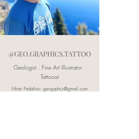
@GEO.GRAPHICS.TATTOO
Geologist . Fine Art Illustrator .
Tattooist
Ethan Padalino:
geogrphcs@gmail.com
Jewelry: IG @geo.grphcs.jewelry
View Art