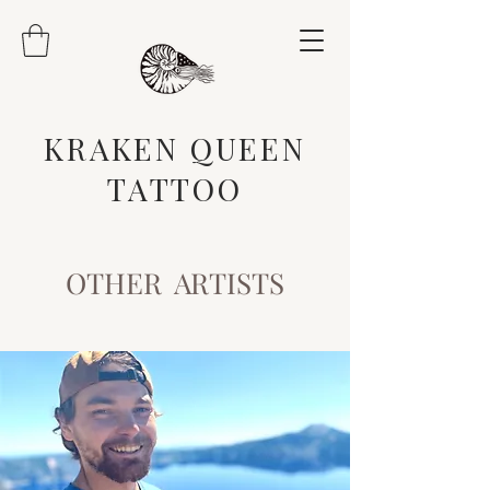
KRAKEN QUEEN
TATTOO
OTHER ARTISTS