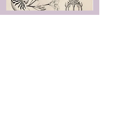
Flash 2
Smaller repeatable designs.
Great for patchwork.