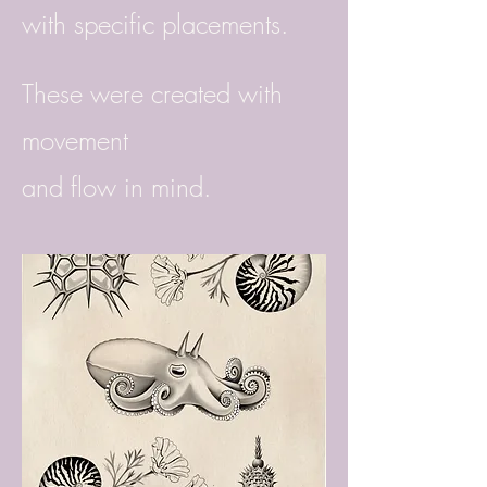
with specific placements.
These were created with
movement
and flow in mind.