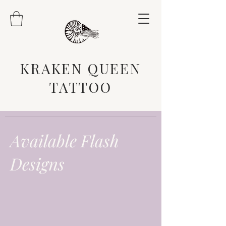
KRAKEN QUEEN
TATTOO
Available Flash
Designs