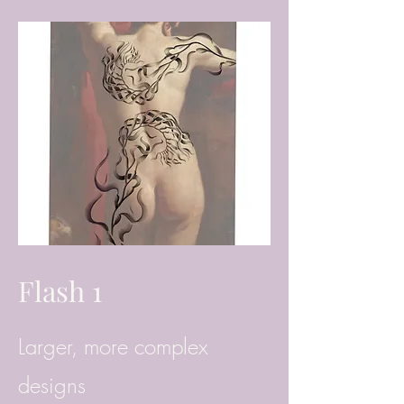
Flash 1
Larger, more complex
designs